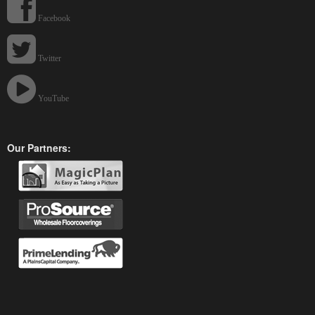
Facebook
Twitter
YouTube
Our Partners: