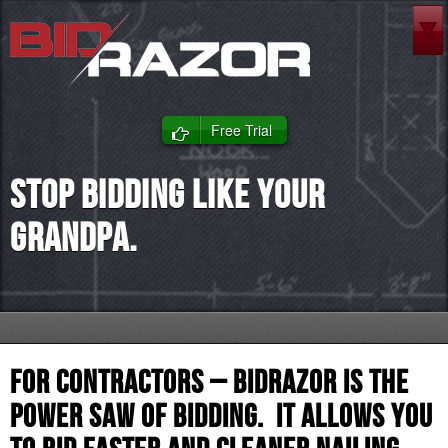
Free Trial
Stop bidding like your
Grandpa.
For Contractors – BidRazor is the
power saw of bidding. It allows you