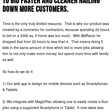
to bid faster and cleaner nailing
down more customers.
Time is the only truly limited resource. That is why our product was
created by a contractor for contractors, because spending 20 hours
to bid on a 2000 sq. ft home was too much. With BidRazor he
dropped that from 20 hours to less than 4. That means doing 5
bids in the same amount of time which led to more jobs allowing
him to not only make more money, but spend more time with family
as well.
So how do we do it:
1) Our web app is design for mobile devices such as Smartphones
& Tablets.
2) We integrate with MagicPlan allowing one to easily create a floor
plan using a supported Smartphone or Tablet. It now takes less