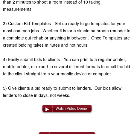
than 2 minutes to shoot a room instead of 10 taking
measurements.
3) Custom Bid Templates - Set up ready to go templates for your
most common jobs. Whether it is for a simple bathroom remodel to
a complete gut rehab or anything in between. Once Templates are
created bidding takes minutes and not hours.
4) Easily submit bids to clients - You can print to a regular printer,
mobile printer, or export to several different formats to email the bid
to the client straight from your mobile device or computer.
5) Give clients a bid ready to submit to lenders. Our bids allow
lenders to close in days, not weeks.
Watch Video Demo