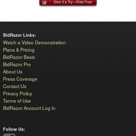
Give it a Try—Risk Free
BidRazor Links:
Watch a Video Demonstration
Plans & Pricing
BidRazor Basic
BidRazor Pro
About Us
Press Coverage
Contact Us
Privacy Policy
Terms of Use
BidRazor Account Log In
Follow Us: